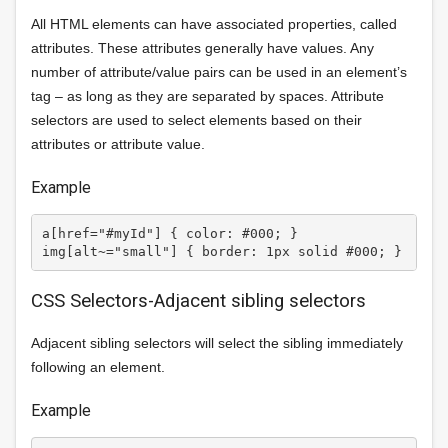
All HTML elements can have associated properties, called
attributes. These attributes generally have values. Any
number of attribute/value pairs can be used in an element’s
tag – as long as they are separated by spaces. Attribute
selectors are used to select elements based on their
attributes or attribute value.
Example
a[href="#myId"] { color: #000; } 

CSS Selectors-Adjacent sibling selectors
Adjacent sibling selectors will select the sibling immediately
following an element.
Example