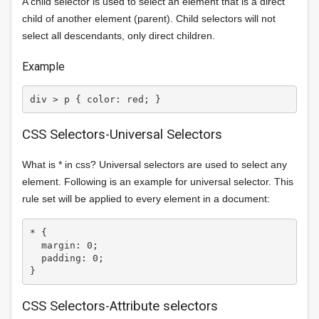
A child selector is used to select an element that is a direct
child of another element (parent). Child selectors will not
select all descendants, only direct children.
Example
CSS Selectors-Universal Selectors
What is * in css? Universal selectors are used to select any
element. Following is an example for universal selector. This
rule set will be applied to every element in a document:
* {

  margin: 0;

  padding: 0;

CSS Selectors-Attribute selectors