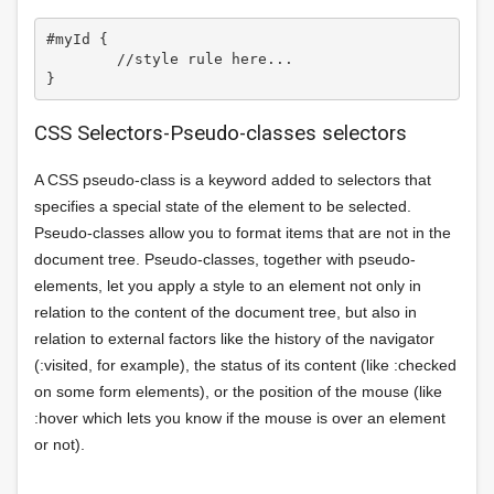
#myId {

	//style rule here...

CSS Selectors-Pseudo-classes selectors
A CSS pseudo-class is a keyword added to selectors that
specifies a special state of the element to be selected.
Pseudo-classes allow you to format items that are not in the
document tree. Pseudo-classes, together with pseudo-
elements, let you apply a style to an element not only in
relation to the content of the document tree, but also in
relation to external factors like the history of the navigator
(:visited, for example), the status of its content (like :checked
on some form elements), or the position of the mouse (like
:hover which lets you know if the mouse is over an element
or not).