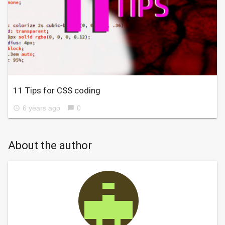
11 Tips for CSS coding
6 years ago
0
access_time
chat_bubble
About the author