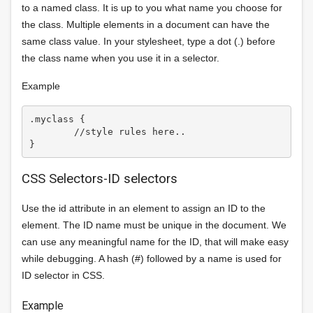
to a named class. It is up to you what name you choose for
the class. Multiple elements in a document can have the
same class value. In your stylesheet, type a dot (.) before
the class name when you use it in a selector.
Example
.myclass {

	//style rules here..

CSS Selectors-ID selectors
Use the id attribute in an element to assign an ID to the
element. The ID name must be unique in the document. We
can use any meaningful name for the ID, that will make easy
while debugging. A hash (#) followed by a name is used for
ID selector in CSS.
Example