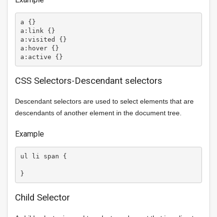
a {}

a:link {}

a:visited {}

a:hover {}

CSS Selectors-Descendant selectors
Descendant selectors are used to select elements that are
descendants of another element in the document tree.
Example
ul li span {

Child Selector