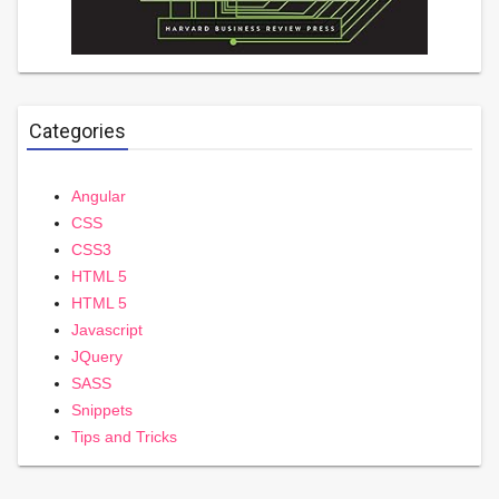
Categories
Angular
CSS
CSS3
HTML 5
HTML 5
Javascript
JQuery
SASS
Snippets
Tips and Tricks