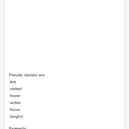
Pseudo classes are:
:link
:visited
:hover
:active
:focus
:lang(n)
Example