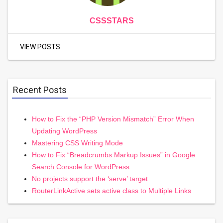
CSSSTARS
VIEW POSTS
Recent Posts
How to Fix the “PHP Version Mismatch” Error When
Updating WordPress
Mastering CSS Writing Mode
How to Fix “Breadcrumbs Markup Issues” in Google
Search Console for WordPress
No projects support the ‘serve’ target
RouterLinkActive sets active class to Multiple Links