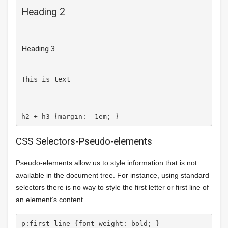
Heading 2
Heading 3
This is text
CSS Selectors-Pseudo-elements
Pseudo-elements allow us to style information that is not
available in the document tree. For instance, using standard
selectors there is no way to style the first letter or first line of
an element’s content.
p:first-line {font-weight: bold; } 
