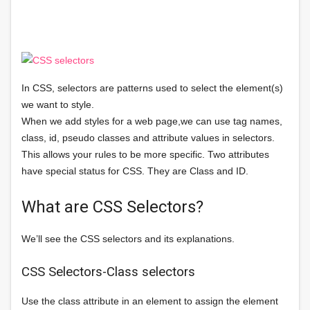
In CSS, selectors are patterns used to select the element(s)
we want to style.
When we add styles for a web page,we can use tag names,
class, id, pseudo classes and attribute values in selectors.
This allows your rules to be more specific. Two attributes
have special status for CSS. They are Class and ID.
What are CSS Selectors?
We’ll see the CSS selectors and its explanations.
CSS Selectors-Class selectors
Use the class attribute in an element to assign the element