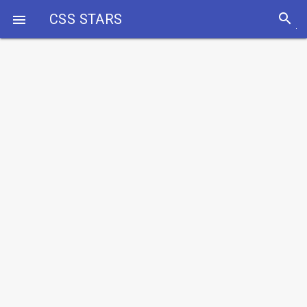
search
CSS STARS
