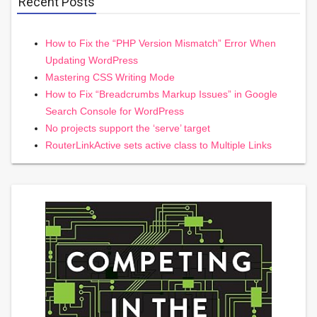
Recent Posts
How to Fix the “PHP Version Mismatch” Error When
Updating WordPress
Mastering CSS Writing Mode
How to Fix “Breadcrumbs Markup Issues” in Google
Search Console for WordPress
No projects support the ‘serve’ target
RouterLinkActive sets active class to Multiple Links