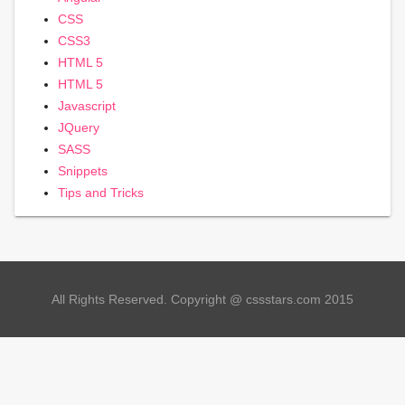
CSS
CSS3
HTML 5
HTML 5
Javascript
JQuery
SASS
Snippets
Tips and Tricks
All Rights Reserved. Copyright @ cssstars.com 2015