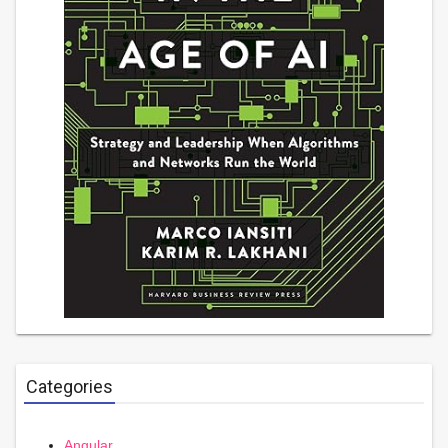
Categories
Angular