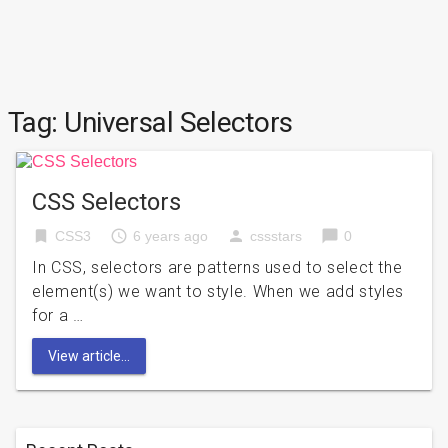
Tag:
Universal Selectors
CSS Selectors
bookmark
access_time
person
chat_bubble
CSS3
6 years ago
cssstars
0
In CSS, selectors are patterns used to select the
element(s) we want to style. When we add styles
for a …
View article...